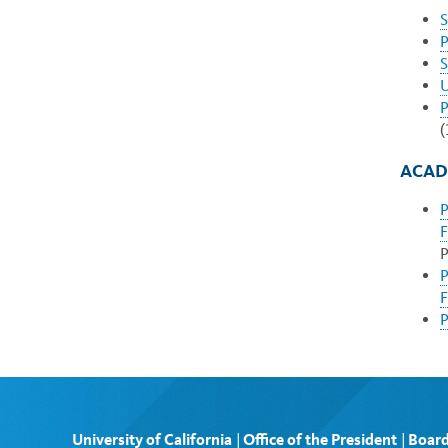
S
P
S
U
P
(
ACAD
P
F
P
P
F
P
University of California
|
Office of the President
|
Board