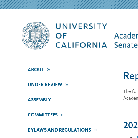
>>
ABOUT
Re
>>
UNDER REVIEW
The fo
Academ
ASSEMBLY
>>
COMMITTEES
202
>>
BYLAWS AND REGULATIONS
R