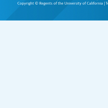
Copyright © Regents of the University of California |
T