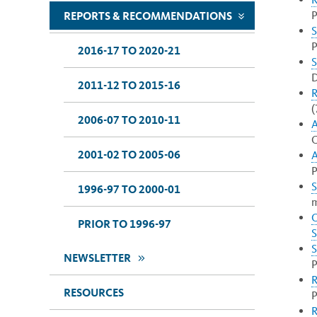
P
REPORTS & RECOMMENDATIONS
>>
S
P
2016-17 TO 2020-21
S
D
2011-12 TO 2015-16
R
(
2006-07 TO 2010-11
A
C
2001-02 TO 2005-06
A
P
S
1996-97 TO 2000-01
m
O
PRIOR TO 1996-97
S
S
>>
NEWSLETTER
P
R
RESOURCES
P
R