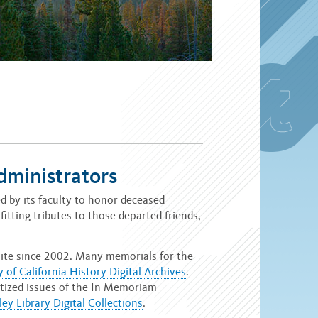
dministrators
 by its faculty to honor deceased
fitting tributes to those departed friends,
ite since 2002. Many memorials for the
y of California History Digital Archives
.
gitized issues of the In Memoriam
ey Library Digital Collections
.