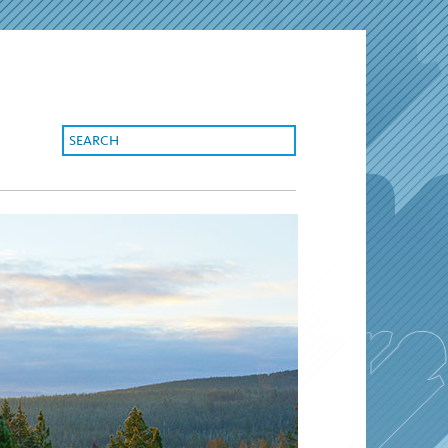
search