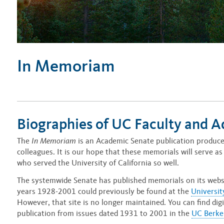
In Memoriam
Biographies of UC Faculty and A
The
In Memoriam
is an Academic Senate publication produced
colleagues. It is our hope that these memorials will serve as 
who served the University of California so well.
The systemwide Senate has published memorials on its webs
years 1928-2001 could previously be found at the
Universit
However, that site is no longer maintained. You can find di
publication from issues dated 1931 to 2001 in the
UC Berkel