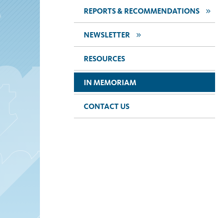
>>
REPORTS & RECOMMENDATIONS
>>
NEWSLETTER
RESOURCES
IN MEMORIAM
CONTACT US