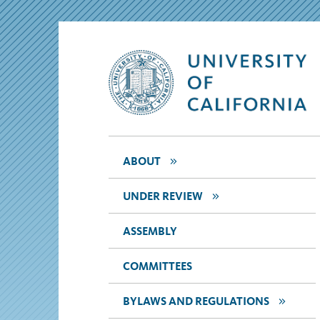
>>
ABOUT
>>
UNDER REVIEW
ASSEMBLY
COMMITTEES
>>
BYLAWS AND REGULATIONS