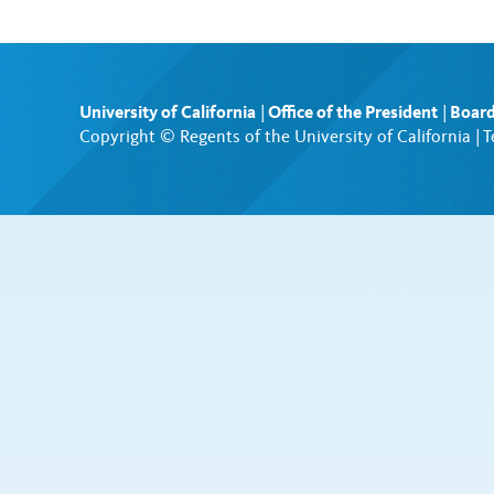
University of California
|
Office of the President
|
Board
Copyright © Regents of the University of California |
T