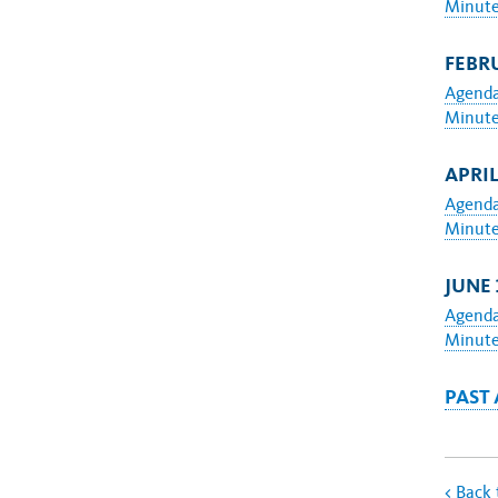
Minut
FEBRU
Agend
Minut
APRIL
Agend
Minut
JUNE 
Agend
Minut
PAST
<
Back 