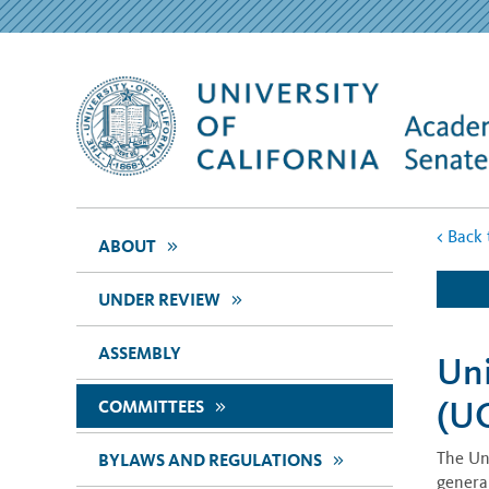
<
Back 
>>
ABOUT
>>
UNDER REVIEW
ASSEMBLY
Uni
(U
>>
COMMITTEES
The Un
>>
BYLAWS AND REGULATIONS
general