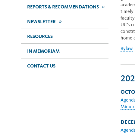
academ
>>
REPORTS & RECOMMENDATIONS
timely 
faculty
>>
NEWSLETTER
UC’s c
consti
RESOURCES
home c
Bylaw
IN MEMORIAM
CONTACT US
202
OCTO
Agend
Minut
DECEM
Agend