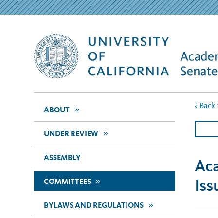
<
Back 
>>
ABOUT
>>
UNDER REVIEW
ASSEMBLY
Aca
Iss
>>
COMMITTEES
>>
BYLAWS AND REGULATIONS