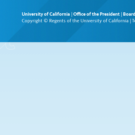
University of California
|
Office of the President
|
Board
Copyright © Regents of the University of California |
T