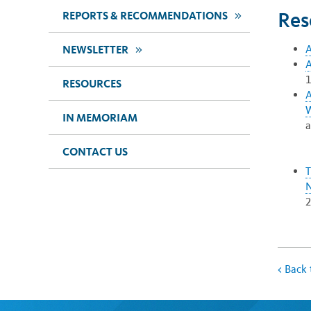
Res
>>
REPORTS & RECOMMENDATIONS
A
>>
NEWSLETTER
A
1
RESOURCES
A
W
IN MEMORIAM
a
CONTACT US
T
N
<
Back 