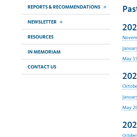
Pas
>>
REPORTS & RECOMMENDATIONS
>>
NEWSLETTER
202
RESOURCES
Novemb
Januar
IN MEMORIAM
May 19
CONTACT US
202
Octobe
Januar
May 20
202
October