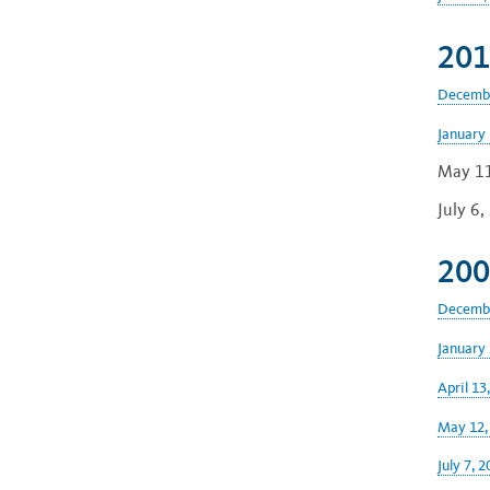
201
Decembe
January 
May 11
July 6
200
Decembe
January 
April 13
May 12,
July 7, 