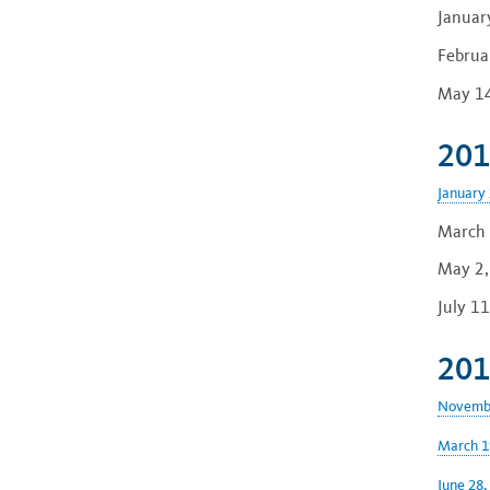
Januar
Februa
May 14
201
January 
March 
May 2,
July 1
201
Novembe
March 1
June 28,