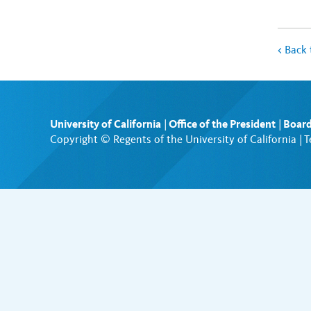
<
Back 
University of California
|
Office of the President
|
Board
Copyright © Regents of the University of California |
T