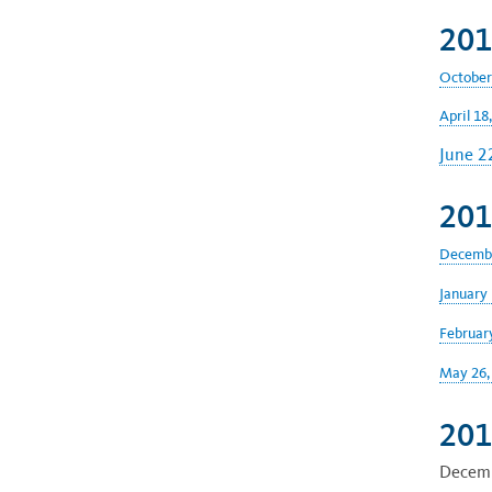
201
October
April 18
June 2
201
Decembe
January 
Februar
May 26,
201
Decemb