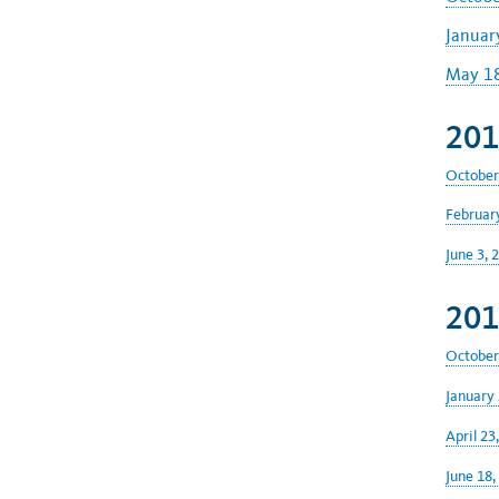
Januar
May 18
201
October
February
June 3, 
201
October
January 
April 23
June 18,