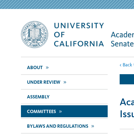
<
Back 
>>
ABOUT
>>
UNDER REVIEW
ASSEMBLY
Aca
Iss
>>
COMMITTEES
>>
BYLAWS AND REGULATIONS