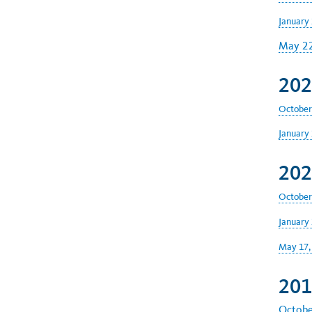
January 
May 22
202
October
January 
202
October
January 
May 17,
201
Octobe