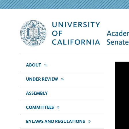
>>
ABOUT
>>
UNDER REVIEW
ASSEMBLY
>>
COMMITTEES
>>
BYLAWS AND REGULATIONS