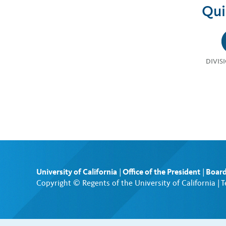
Qui
DIVIS
University of California
|
Office of the President
|
Board
Copyright © Regents of the University of California |
T