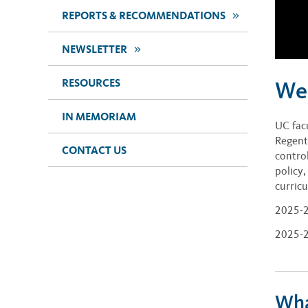
>>
REPORTS & RECOMMENDATIONS
>>
NEWSLETTER
RESOURCES
We
IN MEMORIAM
UC fac
Regent
CONTACT US
contro
policy
curric
2025-2
2025-2
Wha