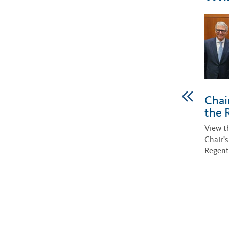
Chai
the 
View t
Chair'
Regent