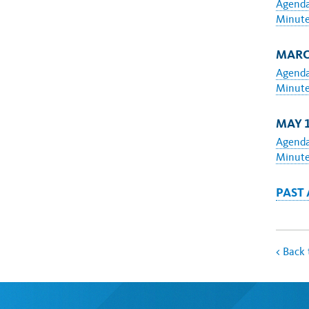
Agend
Minut
MARCH
Agend
Minut
MAY 1
Agend
Minut
PAST
<
Back 