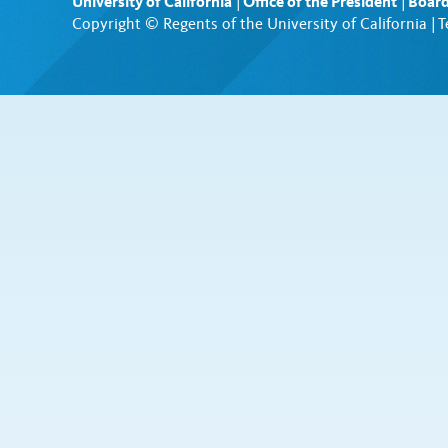
University of California
|
Office of the President
|
Board
Copyright © Regents of the University of California |
T