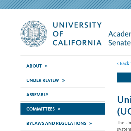
<
Back 
>>
ABOUT
>>
UNDER REVIEW
ASSEMBLY
Uni
(U
>>
COMMITTEES
The Un
>>
BYLAWS AND REGULATIONS
system