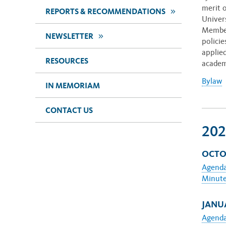
merit 
>>
REPORTS & RECOMMENDATIONS
Univer
Member
>>
NEWSLETTER
polici
applie
RESOURCES
academ
Bylaw
IN MEMORIAM
CONTACT US
202
OCTOB
Agend
Minut
JANUA
Agend