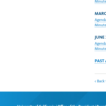
Minut
MARCH
Agend
Minut
JUNE 
Agend
Minut
PAST
<
Back 