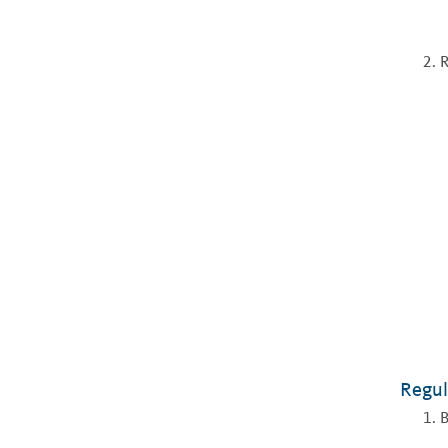
R
Regul
B