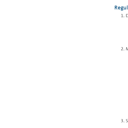
Regul
D
S