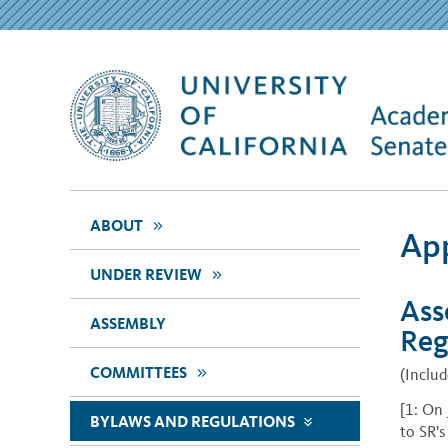
>>
ABOUT
App
>>
UNDER REVIEW
Ass
ASSEMBLY
Reg
>>
COMMITTEES
(Inclu
[1: On
BYLAWS AND REGULATIONS
>>
to SR'