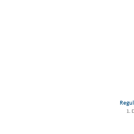
Regul
D