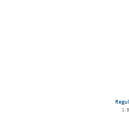
Regul
B