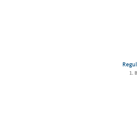
Regul
B