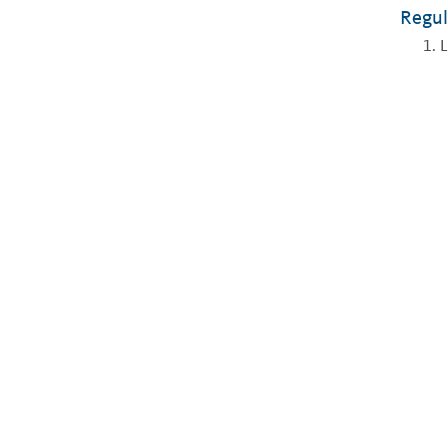
Regul
L