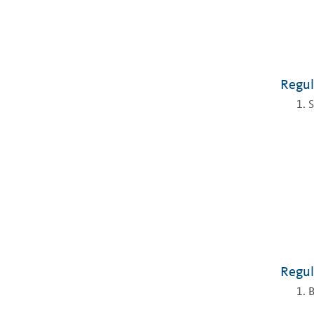
Regul
S
Regul
B