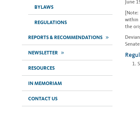
June 1
BYLAWS
[Note: 
within 
REGULATIONS
the ori
>>
Devian
REPORTS & RECOMMENDATIONS
Senate
>>
NEWSLETTER
Regul
S
RESOURCES
IN MEMORIAM
CONTACT US