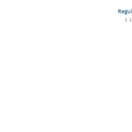
Regul
L