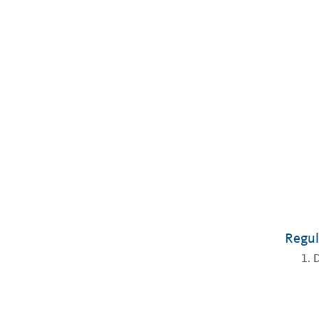
Regul
D