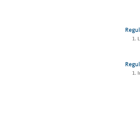
Regul
L
Regul
I