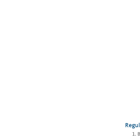
Regul
B