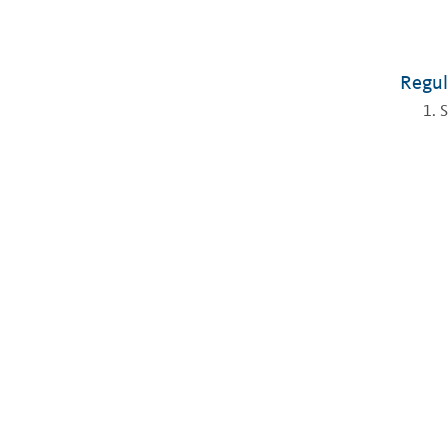
Regul
S