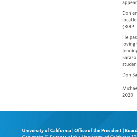
appeara
Don en
locati
$800!
He pass
loving
Jennin
Saraso
studen
Don Sa
Michae
2020
University of California
|
Office of the President
|
Board