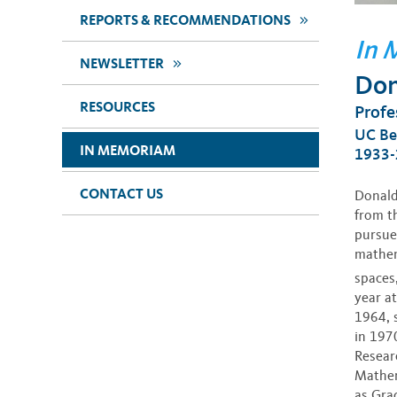
>>
REPORTS & RECOMMENDATIONS
In 
>>
NEWSLETTER
Don
RESOURCES
Profe
UC Be
IN MEMORIAM
1933-
CONTACT US
Donald
from t
pursue 
mathem
spaces
year at
1964, 
in 197
Resear
Mathem
as Gra