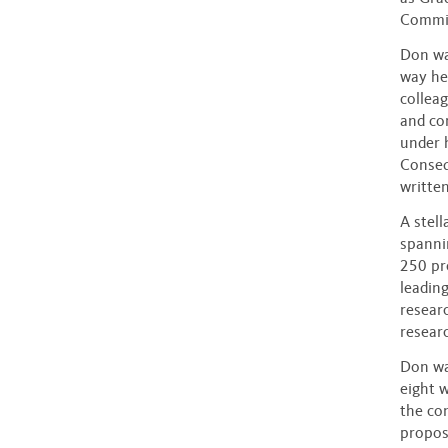
Commit
Don was
way he
collea
and co
under 
Conseq
written
A stel
spanni
250 pr
leadin
researc
researc
Don wa
eight 
the co
propose