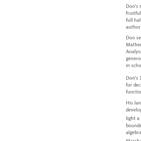
Don's 
fruitf
full ha
author
Don se
Mathem
Analys
generou
in sch
Don's 
for de
functi
His la
develo
light a
bounde
algebra
Marsha