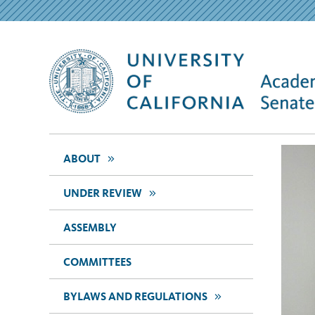
>>
ABOUT
>>
UNDER REVIEW
ASSEMBLY
COMMITTEES
>>
BYLAWS AND REGULATIONS