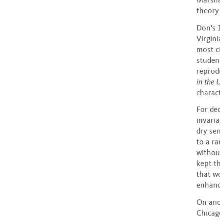
theory
Don's 
Virgini
most c
studen
reprod
in the 
charac
For dec
invaria
dry se
to a ra
withou
kept th
that wo
enhanc
On ano
Chicag