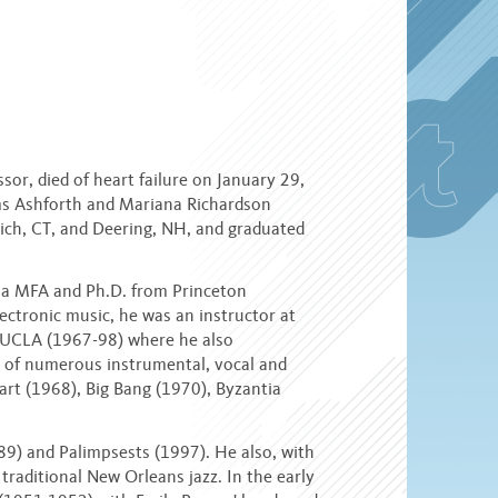
or, died of heart failure on January 29,
ms Ashforth and Mariana Richardson
ich, CT, and Deering, NH, and graduated
d a MFA and Ph.D. from Princeton
lectronic music, he was an instructor at
t UCLA (1967-98) where he also
r of numerous instrumental, vocal and
art (1968), Big Bang (1970), Byzantia
9) and Palimpsests (1997). He also, with
traditional New Orleans jazz. In the early