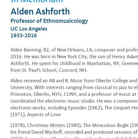
Alden Ashforth
Professor of Ethnomusicology
UC Los Angeles
1933-2016
Alden Banning, 82, of New Orleans, LA, composer and profess
2016. He was born in New York City, the son of Henry Ada
Ashforth. He spent his childhood in Manhattan, NY, Greenw
from St. Paul's School, Concord, NH.
Alden received an AB and B. Music from Oberlin College an
University. With interests ranging from classical to jazz to e
Princeton, Oberlin, NYU, CUNY, and a professor of music a
coordinated the electronic music studio. He was a compose
electronic works, including Episodes (1962), The Unquiet He
(1971), Aspects of Love
(1978), Christmas Motets (1980), The Miraculous Bugle (198
his friend David Wyckoff, recorded and produced sessions of 