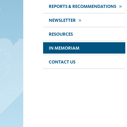
>>
REPORTS & RECOMMENDATIONS
>>
NEWSLETTER
RESOURCES
IN MEMORIAM
CONTACT US