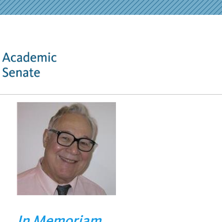
In Memoriam