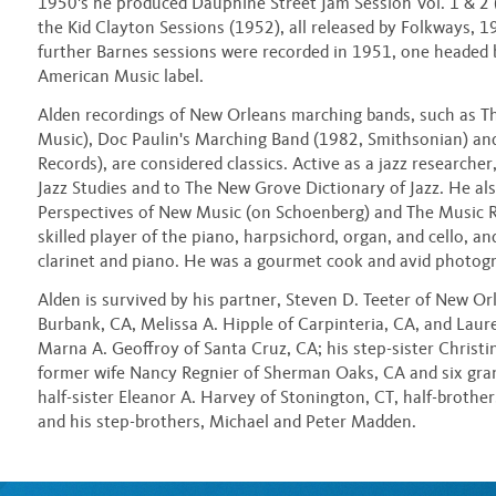
1950's he produced Dauphine Street Jam Session Vol. 1 & 2
the Kid Clayton Sessions (1952), all released by Folkways, 
further Barnes sessions were recorded in 1951, one headed 
American Music label.
Alden recordings of New Orleans marching bands, such as T
Music), Doc Paulin's Marching Band (1982, Smithsonian) an
Records), are considered classics. Active as a jazz researche
Jazz Studies and to The New Grove Dictionary of Jazz. He also
Perspectives of New Music (on Schoenberg) and The Music R
skilled player of the piano, harpsichord, organ, and cello, a
clarinet and piano. He was a gourmet cook and avid photog
Alden is survived by his partner, Steven D. Teeter of New Or
Burbank, CA, Melissa A. Hipple of Carpinteria, CA, and Laur
Marna A. Geoffroy of Santa Cruz, CA; his step-sister Christ
former wife Nancy Regnier of Sherman Oaks, CA and six gra
half-sister Eleanor A. Harvey of Stonington, CT, half-brother
and his step-brothers, Michael and Peter Madden.