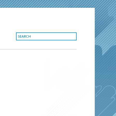
search