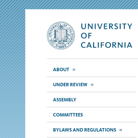
>>
ABOUT
>>
UNDER REVIEW
ASSEMBLY
COMMITTEES
>>
BYLAWS AND REGULATIONS