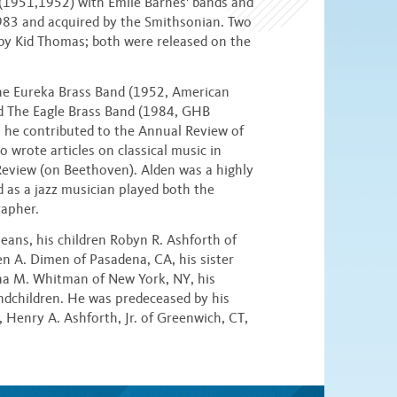
 (1951,1952) with Emile Barnes' bands and
1983 and acquired by the Smithsonian. Two
by Kid Thomas; both were released on the
he Eureka Brass Band (1952, American
d The Eagle Brass Band (1984, GHB
r, he contributed to the Annual Review of
 wrote articles on classical music in
eview (on Beethoven). Alden was a highly
nd as a jazz musician played both the
rapher.
leans, his children Robyn R. Ashforth of
en A. Dimen of Pasadena, CA, his sister
ina M. Whitman of New York, NY, his
ndchildren. He was predeceased by his
, Henry A. Ashforth, Jr. of Greenwich, CT,