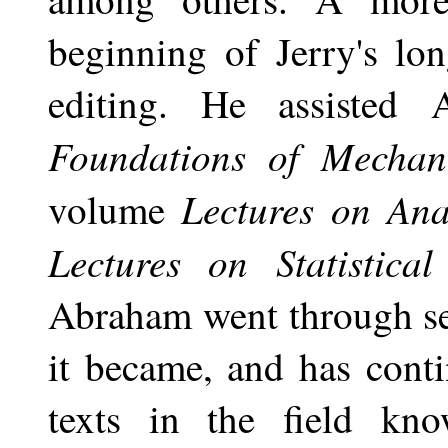
beginning of Jerry's lo
editing. He assisted
Foundations of Mechani
Lectures on Anal
volume
Lectures on Statistic
Abraham went through se
it became, and has conti
texts in the field kn