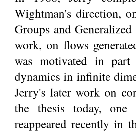
Wightman's direction, o
Groups and Generalized 
work, on flows generate
was motivated in part
dynamics in infinite dim
Jerry's later work on c
the thesis today, one
reappeared recently in 