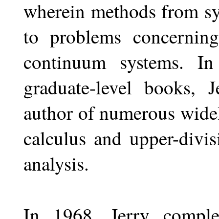
wherein methods from sy
to problems concerning
continuum systems. In
graduate-level books, 
author of numerous widel
calculus and upper-divi
analysis.
In 1968, Jerry comple