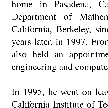
home in Pasadena, Ca
Department of Mathem
California, Berkeley, si
years later, in 1997. Fro
also held an appointmen
engineering and computer
In 1995, he went on leav
California Institute of T