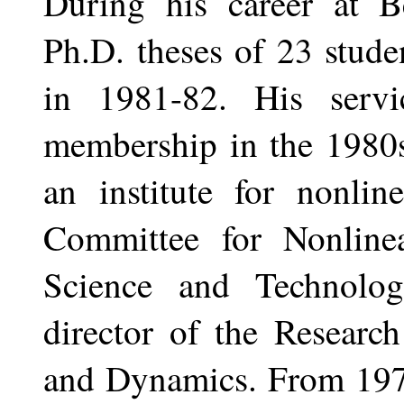
During his career at Be
Ph.D. theses of 23 stude
in 1981-82. His serv
membership in the 1980s
an institute for nonlin
Committee for Nonline
Science and Technolo
director of the Researc
and Dynamics. From 1975