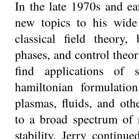
In the late 1970s and ea
new topics to his wide 
classical field theory,
phases, and control theo
find applications of 
hamiltonian formulatio
plasmas, fluids, and ot
to a broad spectrum of r
stability. Jerry continu