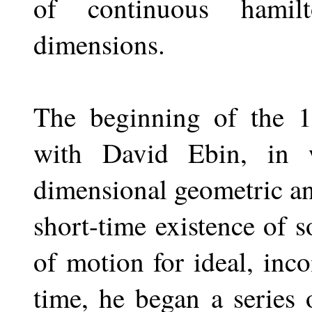
of continuous hamil
dimensions.
The beginning of the 1
with David Ebin, in w
dimensional geometric an
short-time existence of s
of motion for ideal, inc
time, he began a series 