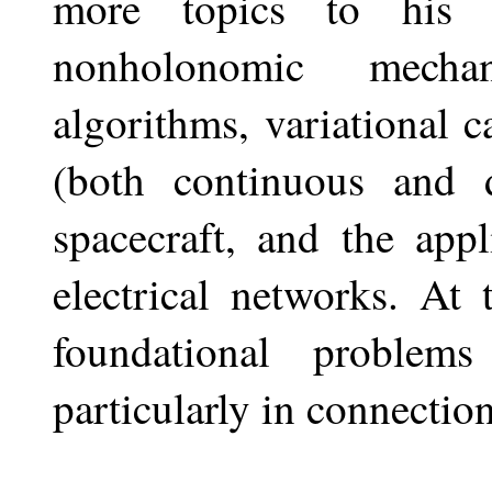
more topics to his li
nonholonomic mechan
algorithms, variational 
(both continuous and d
spacecraft, and the appl
electrical networks. At
foundational problem
particularly in connectio