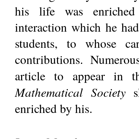
his life was enriche
interaction which he ha
students, to whose ca
contributions. Numerou
article to appear in 
Mathematical Society
enriched by his.