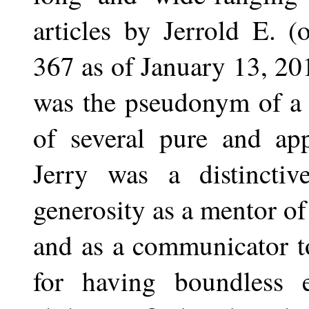
articles by Jerrold E. 
367 as of January 13, 20
was the pseudonym of a 
of several pure and app
Jerry was a distinctiv
generosity as a mentor o
and as a communicator to
for having boundless 