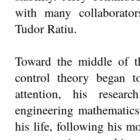
with many collaborato
Tudor Ratiu.
Toward the middle of t
control theory began t
attention, his researc
engineering mathematics
his life, following his m