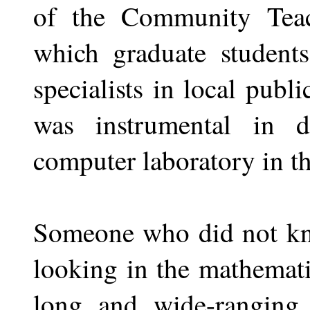
of the Community Teac
which graduate student
specialists in local publ
was instrumental in de
computer laboratory in t
Someone who did not kno
looking in the mathemat
long and wide-ranging 