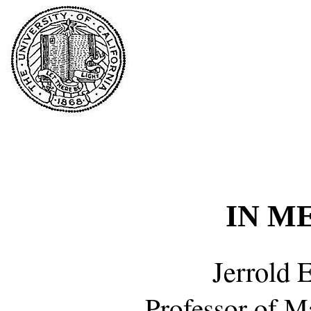
IN M
Jerrold 
Professor of M