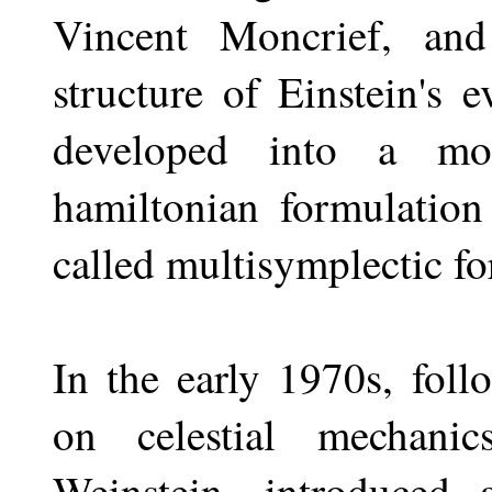
Vincent Moncrief, and
structure of Einstein's 
developed into a mor
hamiltonian formulation
called multisymplectic f
In the early 1970s, fol
on celestial mechani
Weinstein, introduced 