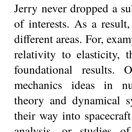
Jerry never dropped a sub
of interests. As a resul
different areas. For, exa
relativity to elasticity,
foundational results.
mechanics ideas in nu
theory and dynamical s
their way into spacecraft
analysis, or studies o