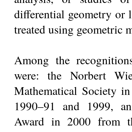
differential geometry o
treated using geometric m
Among the recognition
were: the Norbert Wi
Mathematical Society in
1990–91 and 1999, an
Award in 2000 from t