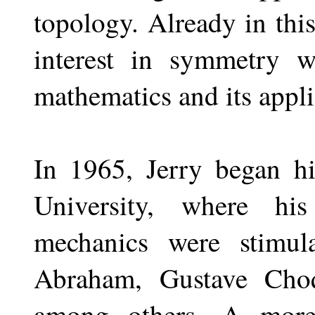
topology. Already in this
interest in symmetry w
mathematics and its appli
In 1965, Jerry began hi
University, where his
mechanics were stimul
Abraham, Gustave Cho
among others. A more