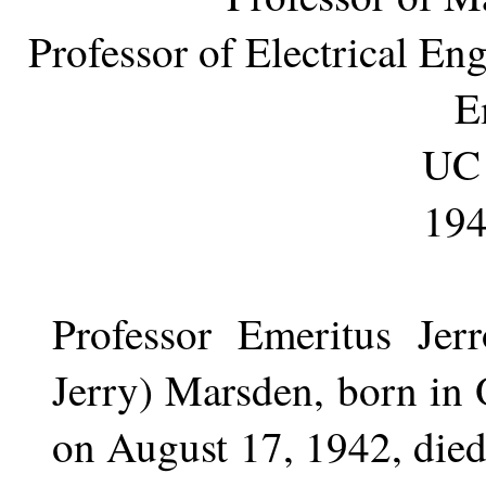
Professor of Electrical E
E
UC 
194
Professor Emeritus Jer
Jerry) Marsden, born in 
on August 17, 1942, died