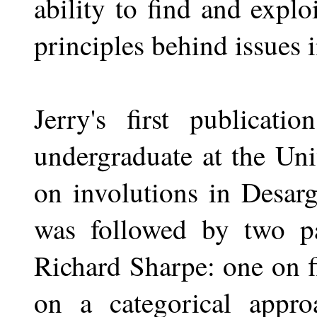
ability to find and expl
principles behind issues 
Jerry's first publicat
undergraduate at the Uni
on involutions in Desarg
was followed by two p
Richard Sharpe: one on f
on a categorical appro