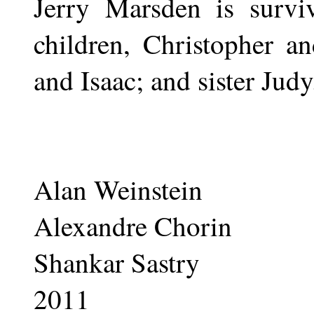
Jerry Marsden is surv
children, Christopher a
and Isaac; and sister Judy
Alan Weinstein
Alexandre Chorin
Shankar Sastry
2011