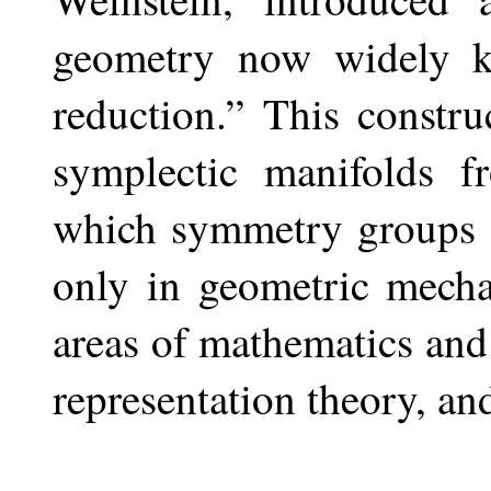
geometry now widely k
reduction.” This constr
symplectic manifolds f
which symmetry groups a
only in geometric mecha
areas of mathematics and
representation theory, and