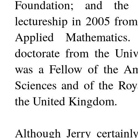
Foundation; and the
lectureship in 2005 from
Applied Mathematics
doctorate from the Univ
was a Fellow of the A
Sciences and of the Roy
the United Kingdom.
Although Jerry certainly