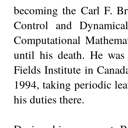
becoming the
Carl F. Br
Control and Dynamica
Computational Mathema
until his death. He was
Fields Institute in Canad
1994, taking periodic le
his duties there.