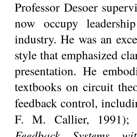
Professor Desoer superv
now occupy leadership
industry. He was an exce
style that emphasized cla
presentation. He embodi
textbooks on circuit the
feedback control, includ
F. M. Callier, 1991)
Feedback Systems wi