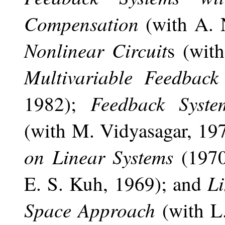
Compensation
(with A.
Nonlinear Circuit
s (wit
Multivariable Feedback
Feedback Syste
1982);
(with M. Vidyasagar, 19
on Linear Systems
(1970
Li
E. S. Kuh, 1969); and
Space Approach
(with L.