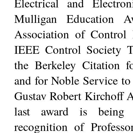
Electrical and Electro
Mulligan Education A
Association of Control
IEEE Control Society T
the Berkeley Citation f
and for Noble Service to
Gustav Robert Kirchoff 
last award is being 
recognition of Professo