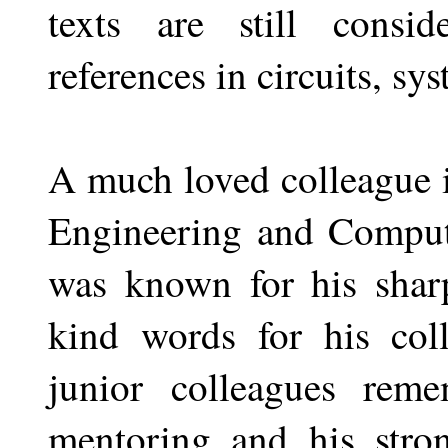
texts are still consid
references in circuits, sy
A much loved colleague i
Engineering and Compute
was known for his sharp
kind words for his col
junior colleagues rem
mentoring and his stro