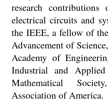
research contributions
electrical circuits and s
the IEEE, a fellow of th
Advancement of Science
Academy of Engineerin
Industrial and Applie
Mathematical Societ
Association of America.