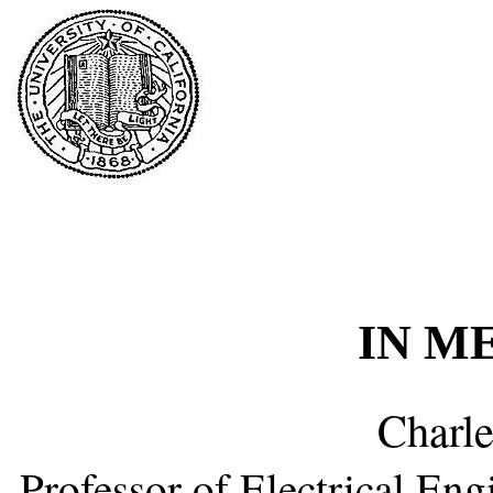
IN M
Charle
Professor of Electrical En