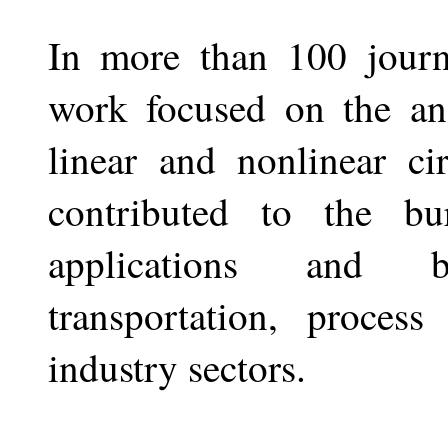
In more than 100 journa
work focused on the ana
linear and nonlinear ci
contributed to the bu
applications and be
transportation, process
industry sectors.