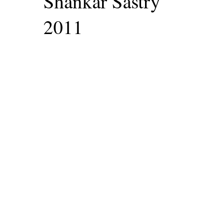
Shankar Sastry
2011