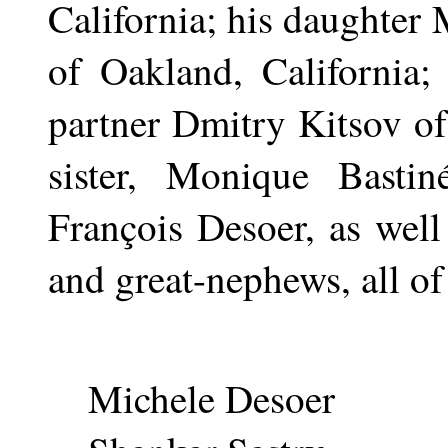
California; his daughter
of Oakland, California;
partner Dmitry Kitsov of
sister, Monique Bastin
François Desoer, as well 
and great-nephews, all of
Michele Desoer