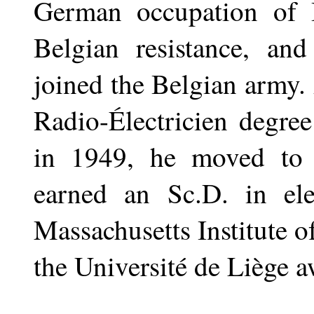
German occupation of 
Belgian resistance, and
joined the Belgian army.
Radio-Électricien degre
in 1949, he moved to 
earned an Sc.D. in ele
Massachusetts Institute 
the Université de Liège 