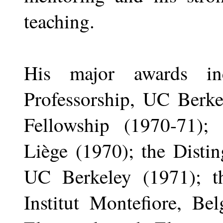
teaching.
His major awards in
Professorship, UC Berk
Fellowship (1970-71); 
Liège (1970); the Disti
UC Berkeley (1971); t
Institut Montefiore, Be