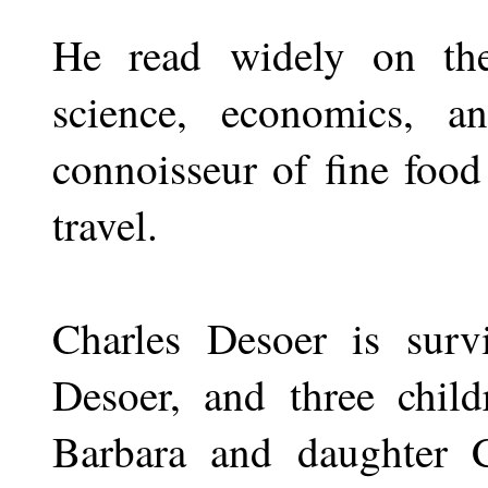
He read widely on the
science, economics, 
connoisseur of fine foo
travel.
Charles Desoer is surv
Desoer, and three chil
Barbara and daughter 