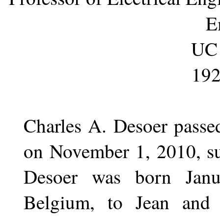
E
UC 
192
Charles A. Desoer passe
on November 1, 2010, su
Desoer was born Janu
Belgium, to Jean and