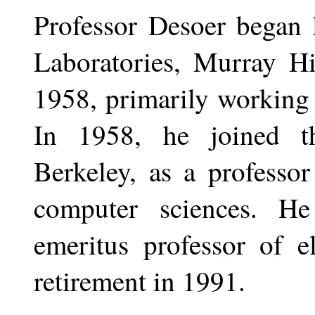
Professor Desoer began h
Laboratories, Murray Hi
1958, primarily working 
In 1958, he joined th
Berkeley, as a professor
computer sciences. H
emeritus professor of el
retirement in 1991.