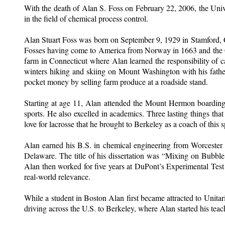
With the death of Alan S. Foss on February 22, 2006, the Unive
in the field of chemical process control.
Alan Stuart Foss was born on September 9, 1929 in Stamford, C
Fosses having come to America from Norway in 1663 and the Clos
farm in Connecticut where Alan learned the responsibility of 
winters hiking and skiing on Mount Washington with his fathe
pocket money by selling farm produce at a roadside stand.
Starting at age 11, Alan attended the Mount Hermon boarding
sports. He also excelled in academics. Three lasting things th
love for lacrosse that he brought to Berkeley as a coach of this s
Alan earned his B.S. in chemical engineering from Worcester 
Delaware. The title of his dissertation was “Mixing on Bubble 
Alan then worked for five years at DuPont’s Experimental Test 
real-world relevance.
While a student in Boston Alan first became attracted to Uni
driving across the U.S. to Berkeley, where Alan started his teach