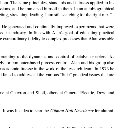
hem. The same principles, standards and fairness applied to his
ssions, and he immersed himself in them. In an autobiographical
ing, stretching, leading. I am still searching for the right mix.”
r. He generated and continually improved experiments that were
d in industry. In line with Alan’s goal of educating practical
 extraordinary fidelity to complex processes that Alan was able
ertaining to the dynamics and control of catalytic reactors. As
ely for computer-based process control. Alan and his group also
ver academic finesse in the work of the research team. In 1973 he
led to address all the various “little” practical issues that are
ome at Chevron and Shell, others at General Electric, Dow, and
It was his idea to start the
Gilman Hall Newsletter
for alumni,