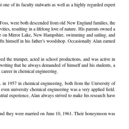
ne of its faculty stalwarts as well as a highly regarded expert
e Foss, were both descended from old New England families, the
es, resulting in a lifelong love of nature. His parents owned a
house on Mirror Lake, New Hampshire, swimming and sailing, and
ts himself in his father’s woodshop. Occasionally Alan earned
 the trumpet, acted in school productions, and was active in
 writing that he always demanded of himself and his students, a
 a career in chemical engineering.
 in 1957 in chemical engineering, both from the University of
 even university chemical engineering was a very applied field.
trial experience, Alan always strived to make his research have
n and they were married on June 10, 1961. Their honeymoon was