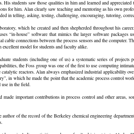
. His students saw those qualities in him and learned and appreciated t
ions for him. Alan clearly saw teaching and mentoring as his own profe
ed in telling, asking, testing, challenging, encouraging, tutoring, correct
 laboratory, which he created and then shepherded throughout his caree
ses “in-house” software that mimics the larger software packages use
ual cable connections between the process sensors and the computer. The
 excellent model for students and faculty alike.
duate students (including one of us) a systematic series of projects p
ilities, the Foss group was one of the first to use computing intimat
e catalytic reactors. Alan always emphasized industrial applicability o
, in which he made the point that the academic process control world fai
use in the field.
and made important contributions in process control and other areas, s
 author of the record of the Berkeley chemical engineering department. 
s.