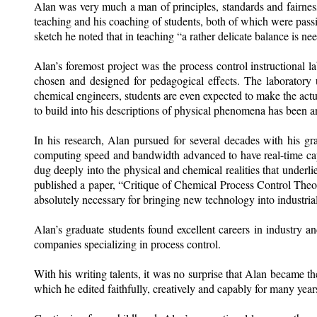
Alan was very much a man of principles, standards and fairness
teaching and his coaching of students, both of which were pass
sketch he noted that in teaching “a rather delicate balance is need
Alan’s foremost project was the process control instructional
chosen and designed for pedagogical effects. The laboratory u
chemical engineers, students are even expected to make the act
to build into his descriptions of physical phenomena has been an
In his research, Alan pursued for several decades with his gra
computing speed and bandwidth advanced to have real-time capab
dug deeply into the physical and chemical realities that underli
published a paper, “Critique of Chemical Process Control Theory”
absolutely necessary for bringing new technology into industrial 
Alan’s graduate students found excellent careers in industry 
companies specializing in process control.
With his writing talents, it was no surprise that
Alan became the
which he edited faithfully, creatively and capably for many year