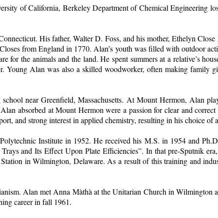
rsity of California, Berkeley Department of Chemical Engineering lost o
onnecticut. His father, Walter D. Foss, and his mother, Ethelyn Clos
es from England in 1770. Alan’s youth was filled with outdoor activiti
care for the animals and the land. He spent summers at a relative’s 
r. Young Alan was also a skilled woodworker, often making family gif
 school near Greenfield, Massachusetts. At Mount Hermon, Alan played
at Alan absorbed at Mount Hermon were a passion for clear and correct
port, and strong interest in applied chemistry, resulting in his choice of
Polytechnic Institute in 1952. He received his M.S. in 1954 and Ph.D.
Trays and Its Effect Upon Plate Efficiencies”. In that pre-Sputnik era,
Station in Wilmington, Delaware. As a result of this training and indus
tarianism. Alan met Anna Màthà at the Unitarian Church in Wilmingto
ing career in fall 1961.