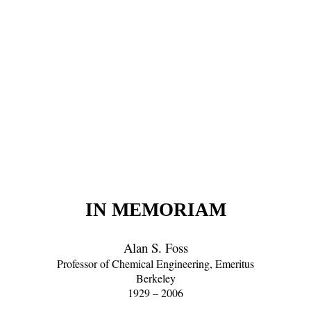
IN MEMORIAM
Alan S. Foss
Professor of Chemical Engineering, Emeritus
Berkeley
1929 – 2006