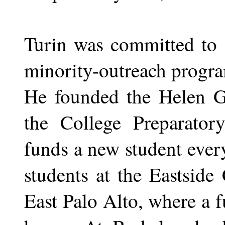
Turin was committed to 
minority-outreach progr
He founded the Helen G
the College Preparator
funds a new student ever
students at the Eastside
East Palo Alto, where a f