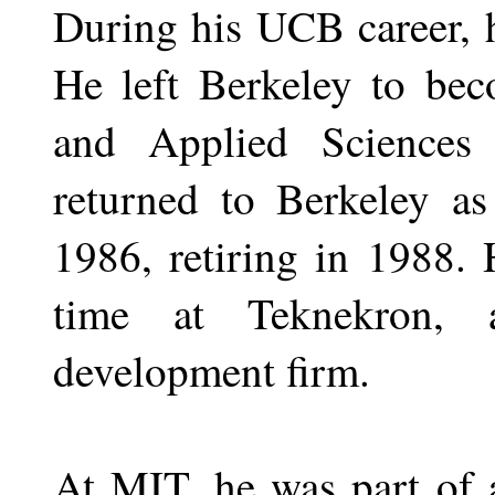
During his UCB career, 
He left Berkeley to be
and Applied Science
returned to Berkeley as
1986, retiring in 1988. 
time at Teknekron, 
development firm.
At MIT, he was part of 