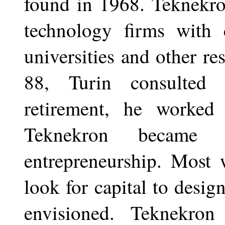
found in 1968. Teknekron
technology firms with c
universities and other re
88, Turin consulted 
retirement, he worked 
Teknekron became 
entrepreneurship. Most 
look for capital to desig
envisioned. Teknekron