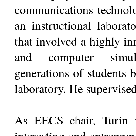
communications technolo
an instructional labora
that involved a highly i
and computer simula
generations of students 
laboratory. He supervised
As EECS chair, Turin w
interesting and entrepren