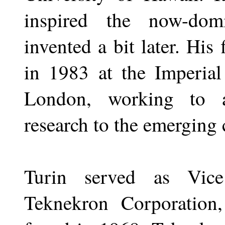
inspired the now-dom
invented a bit later. His
in 1983 at the Imperial
London, working to ap
research to the emerging
Turin served as Vice
Teknekron Corporation