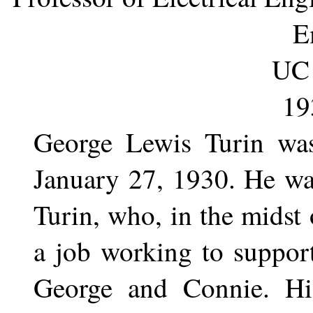
E
UC 
19
George Lewis Turin wa
January 27, 1930. He was
Turin, who, in the midst
a job working to support
George and Connie. Hi