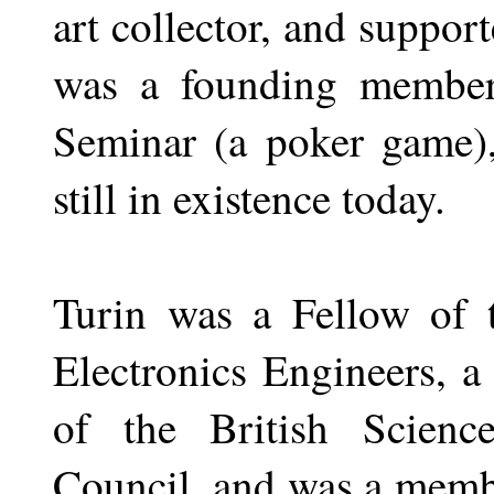
art collector, and suppor
was a founding member 
Seminar (a poker game)
still in existence today.
Turin was a Fellow of t
Electronics Engineers, 
of the British Scienc
Council, and was a memb