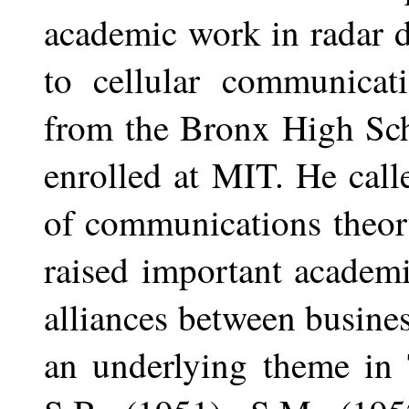
academic work in radar d
to cellular communicati
from the Bronx High Sch
enrolled at MIT. He call
of communications theor
raised important academ
alliances between busin
an underlying theme in 