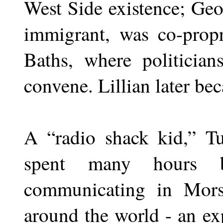
West Side existence; Geo
immigrant, was co-propr
Baths, where politician
convene. Lillian later be
A “radio shack kid,” T
spent many hours b
communicating in Mors
around the world - an exp