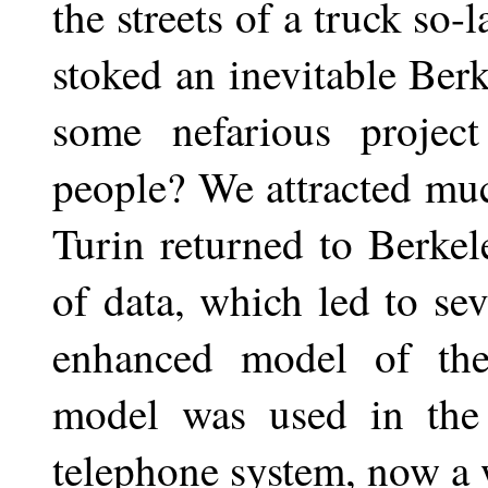
the streets of a truck so-
stoked an inevitable Ber
some nefarious project
people? We attracted muc
Turin returned to Berke
of data, which led to se
enhanced model of th
model was used in the
telephone system, now a 