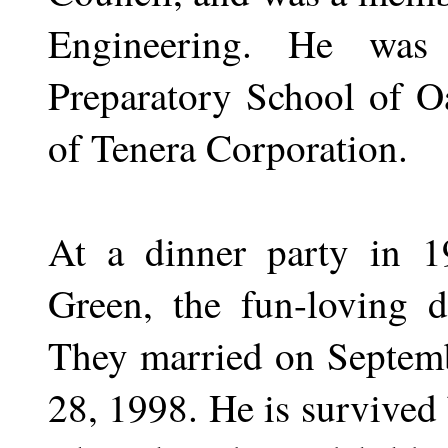
Engineering. He was
Preparatory School of O
of Tenera Corporation.
At a dinner party in 1
Green, the fun-loving d
They married on Septemb
28, 1998. He is survived