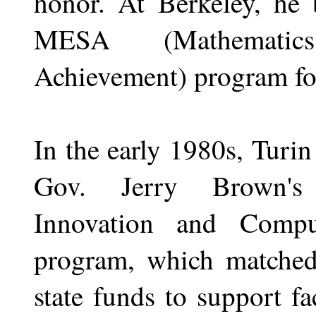
honor. At Berkeley, he 
MESA (Mathematics
Achievement) program for
In the early 1980s, Turin
Gov. Jerry Brown's 
Innovation and Comput
program, which matched 
state funds to support f