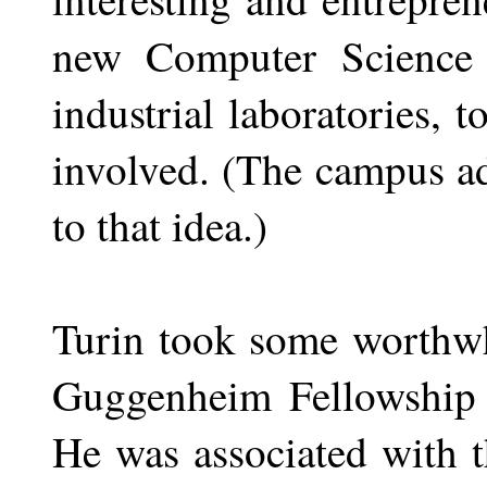
new Computer Science b
industrial laboratories, 
involved. (The campus ad
to that idea.)
Turin took some worthwhi
Guggenheim Fellowship e
He was associated with t