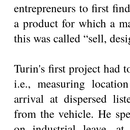
entrepreneurs to first fi
a product for which a m
this was called “sell, desi
Turin's first project had 
i.e., measuring locati
arrival at dispersed lis
from the vehicle. He sp
on industrial leave, a