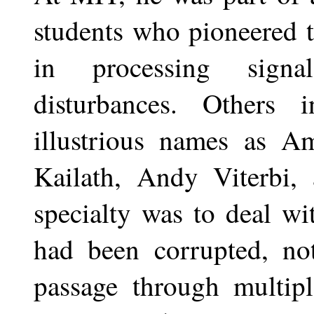
students who pioneered th
in processing sign
disturbances. Others
illustrious names as A
Kailath, Andy Viterbi, 
specialty was to deal wi
had been corrupted, no
passage through multip