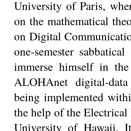
University of Paris, wh
on the mathematical the
on Digital Communicatio
one-semester sabbatical
immerse himself in the
ALOHAnet digital-data
being implemented withi
the help of the Electrica
University of Hawaii. I