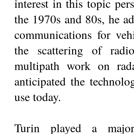
interest in this topic per
the 1970s and 80s, he ad
communications for vehi
the scattering of rad
multipath work on rad
anticipated the technolo
use today.
Turin played a majo