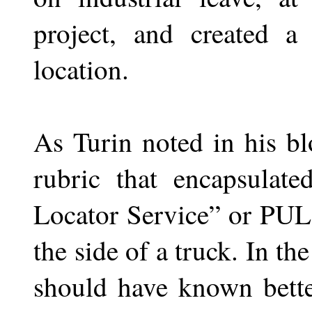
project, and created a
location.
As Turin noted in his b
rubric that encapsulate
Locator Service” or PU
the side of a truck. In th
should have known bette