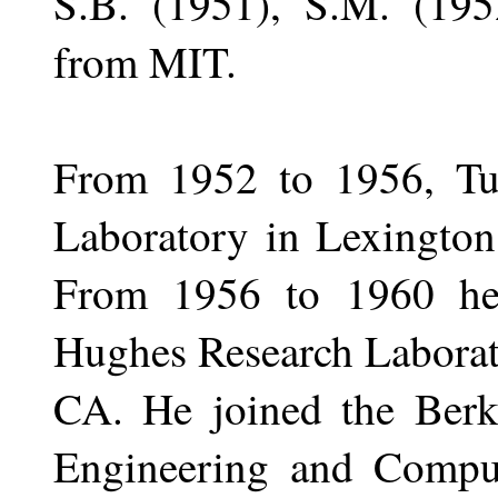
S.B. (1951), S.M. (195
from MIT.
From 1952 to 1956, Tu
Laboratory in Lexington
From 1956 to 1960 he
Hughes Research Laborat
CA. He joined the Berke
Engineering and Compu