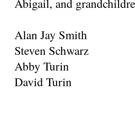
Abigail, and grandchildr
Alan Jay Smith
Steven Schwarz
Abby Turin
David Turin