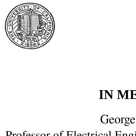
IN M
George
Professor of Electrical En